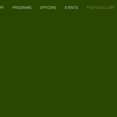
RY
PROGRAMS
OFFICERS
EVENTS
PHOTO GALLERY