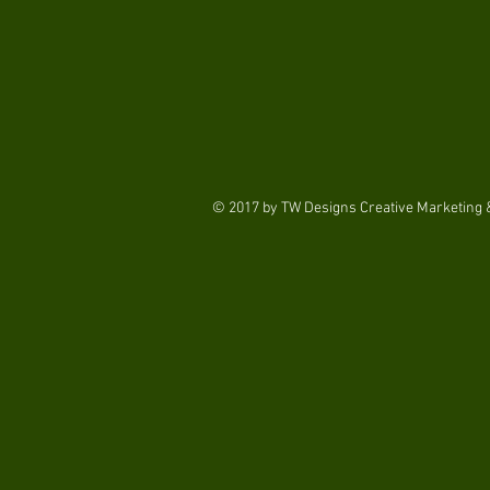
© 2017 by TW Designs Creative Marketing &