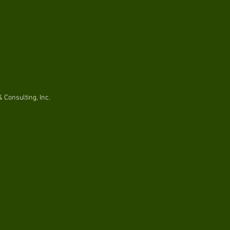
 Consulting, Inc.