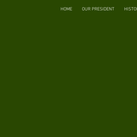
HOME
OUR PRESIDENT
HISTO