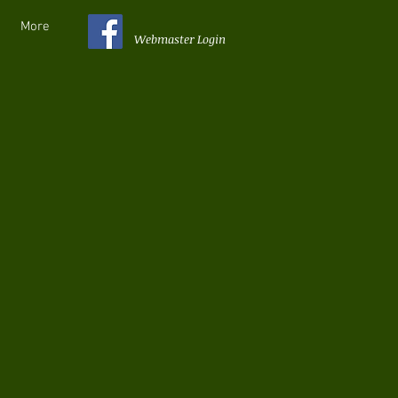
More
Webmaster Login