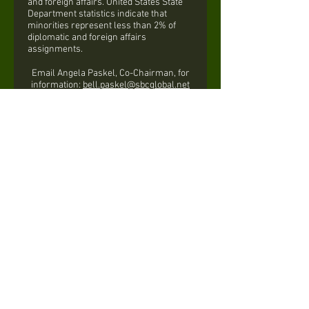
and foreign affairs. United States State
Department statistics indicate that
minorities represent less than 2% of
diplomatic and foreign affairs
assignments.
Email Angela Paskel, Co-Chairman, for
information:
bell.paskel@sbcglobal.net
Valandra German, Co-Chairman:
drvgerman@gmail.com
INTERNATIONAL
TRENDS
& SERVICES
The Links