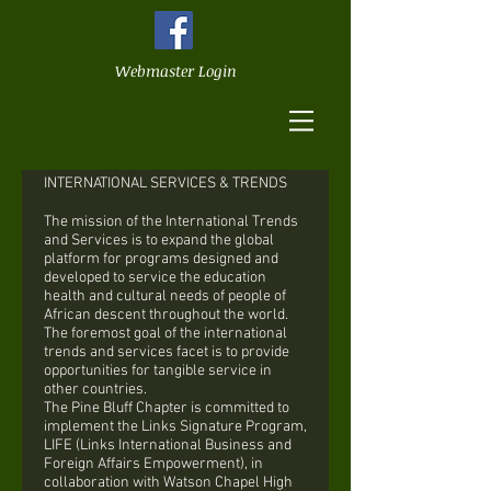
Webmaster Login
INTERNATIONAL SERVICES & TRENDS
The mission of the International Trends
and Services is to expand the global
platform for programs designed and
developed to service the education
health and cultural needs of people of
African descent throughout the world.
The foremost goal of the international
trends and services facet is to provide
opportunities for tangible service in
other countries.
The Pine Bluff Chapter is committed to
implement the Links Signature Program,
LIFE (Links International Business and
Foreign Affairs Empowerment), in
collaboration with Watson Chapel High