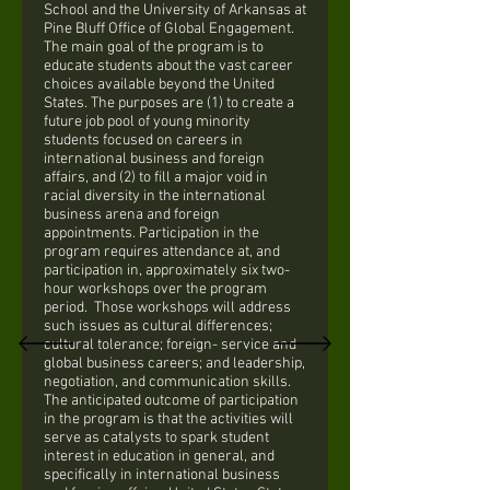
School and the University of Arkansas at
Pine Bluff Office of Global Engagement.
The main goal of the program is to
educate students about the vast career
choices available beyond the United
States. The purposes are (1) to create a
future job pool of young minority
students focused on careers in
international business and foreign
affairs, and (2) to fill a major void in
racial diversity in the international
business arena and foreign
appointments. Participation in the
program requires attendance at, and
participation in, approximately six two-
hour workshops over the program
period. Those workshops will address
such issues as cultural differences;
cultural tolerance; foreign- service and
global business careers; and leadership,
negotiation, and communication skills.
The anticipated outcome of participation
in the program is that the activities will
serve as catalysts to spark student
interest in education in general, and
specifically in international business